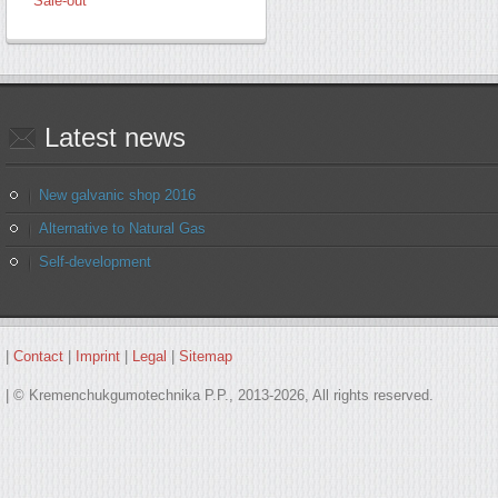
Sale-out
Latest
news
New galvanic shop 2016
Alternative to Natural Gas
Self-development
|
Contact
|
Imprint
|
Legal
|
Sitemap
| © Kremenchukgumotechnika P.P., 2013-2026, All rights reserved.