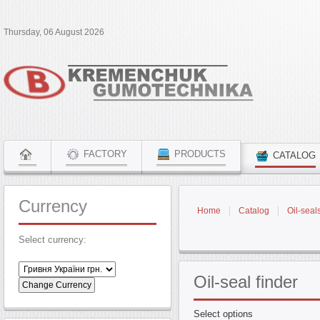
Thursday, 06 August 2026
FACTORY
PRODUCTS
CATALOG
Currency
Home
Catalog
Oil-seal
Select currency:
Oil-seal
finder
Select options