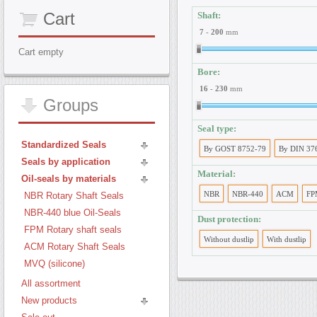
Cart
Shaft:
7
-
200
mm
Cart empty
Bore:
16
-
230
mm
Groups
Seal type:
Standardized Seals
By GOST 8752-79
By DIN 37
Seals by application
Material:
Oil-seals by materials
NBR
NBR-440
ACM
FP
NBR Rotary Shaft Seals
NBR-440 blue Oil-Seals
Dust protection:
FPM Rotary shaft seals
Without dustlip
With dustlip
ACM Rotary Shaft Seals
MVQ (silicone)
All assortment
New products