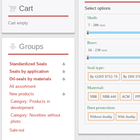
Cart
Select options
Shaft:
Cart empty
7
-
200
mm
Bore:
Groups
16
-
230
mm
Standardized Seals
Seal type:
Seals by application
By GOST 8752-79
By DIN 37
Oil-seals by materials
All assortment
Material:
New products
NBR
NBR-440
ACM
FP
Category: Products in
development
Dust protection:
Category: Novelties without
Without dustlip
With dustlip
photo
Sale-out