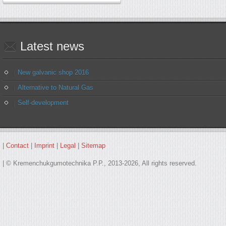
Latest
news
New galvanic shop 2016
Alternative to Natural Gas
Self-development
|
Contact
|
Imprint
|
Legal
|
Sitemap
| © Kremenchukgumotechnika P.P., 2013-2026, All rights reserved.