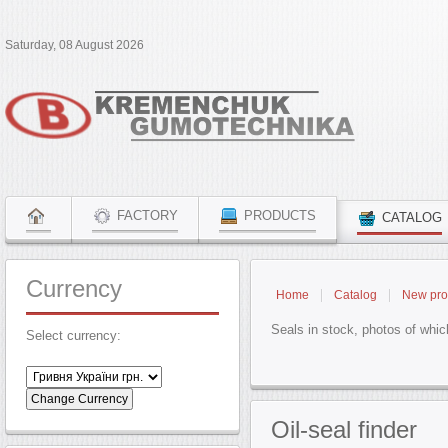
Saturday, 08 August 2026
FACTORY
PRODUCTS
CATALOG
Currency
Home
Catalog
New pro
Seals in stock, photos of whic
Select currency:
Oil-seal
finder