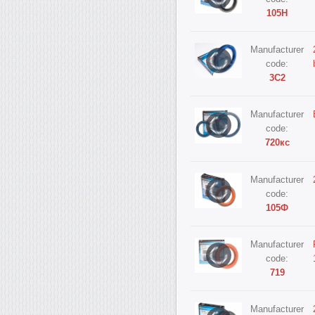
105Н
Manufacturer
code:
3С2
Manufacturer
code:
720кс
Manufacturer
code:
105Ф
Manufacturer
code:
719
Manufacturer