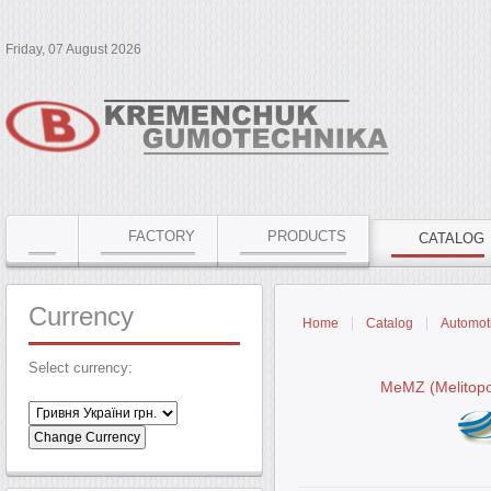
Friday, 07 August 2026
FACTORY
PRODUCTS
CATALOG
Currency
Home
Catalog
Automoti
Select currency:
MeMZ (Melitopo