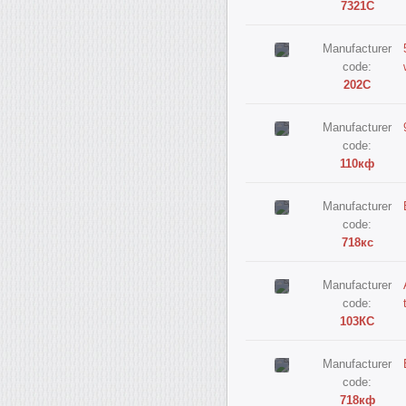
7321С
Manufacturer
code:
202С
Manufacturer
code:
110кф
Manufacturer
code:
718кс
Manufacturer
code:
103КС
Manufacturer
code:
718кф