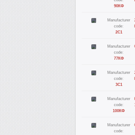
code:
90КФ
Manufacturer
code:
2С1
Manufacturer
code:
77КФ
Manufacturer
code:
3С1
Manufacturer
code:
100КФ
Manufacturer
code: