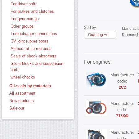
For driveshafts
For brakes and clutches
For gear pumps
Other groups
Sort by
Manufactu
Turbocharger connections
Ordering +/-
Kremench
CV joint rubber boots
Anthers of tie rod ends
Seals of shock absorbers
For engines
Silent blocks and suspension
parts
Manufacturer
wheel chocks
code:
Oil-seals by materials
2С2
All assortment
New products
Manufacturer
Sale-out
code:
713КФ
Manufacturer
code: