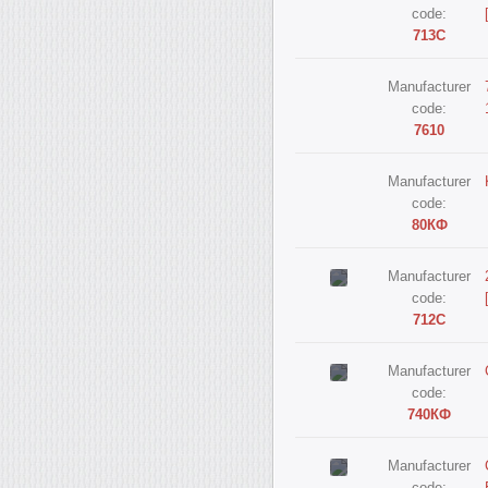
code:
713С
Manufacturer
code:
7610
Manufacturer
code:
80КФ
Manufacturer
code:
712С
Manufacturer
code:
740КФ
Manufacturer