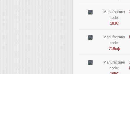
Manufacturer
code:
103С
Manufacturer
code:
719кф
Manufacturer
code:
105С
Manufacturer
code:
720кф
Manufacturer
code:
103ф