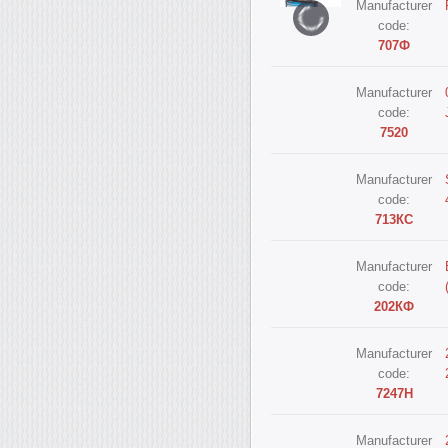
Manufacturer
code:
707Ф
Manufacturer
code:
7520
Manufacturer
code:
713КС
Manufacturer
code:
202КФ
Manufacturer
code:
7247Н
Manufacturer