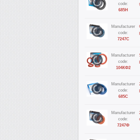
code:
685Н
Manufacturer
code:
7247С
Manufacturer
code:
104КФ2
Manufacturer
code:
685С
Manufacturer
code:
7247Ф