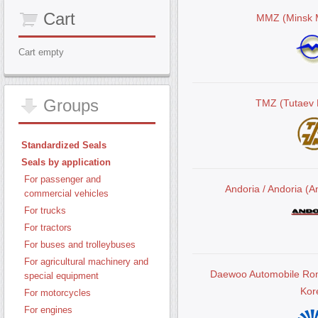
Cart
MMZ (Minsk M
Cart empty
Groups
TMZ (Tutaev 
Standardized Seals
Seals by application
For passenger and
Andoria / Andoria (
commercial vehicles
For trucks
For tractors
For buses and trolleybuses
For agricultural machinery and
Daewoo Automobile Ro
special equipment
Kor
For motorcycles
For engines