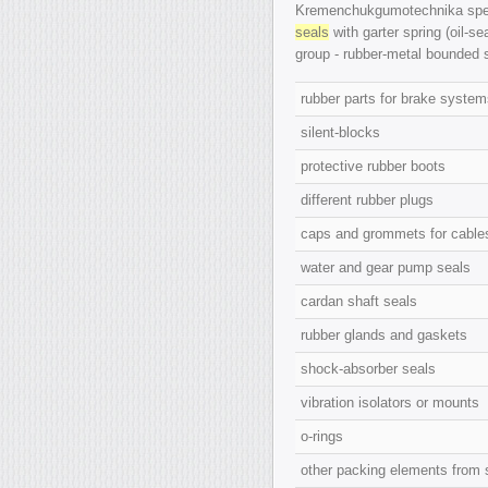
Kremenchukgumotechnika speci
seals
with garter spring (oil-se
group -
rubber-metal bounded 
rubber parts for brake syste
silent-blocks
protective rubber boots
different rubber plugs
caps and grommets for cabl
water and gear pump seals
cardan shaft seals
rubber glands and gaskets
shock-absorber seals
vibration isolators or mounts
o-rings
other packing elements from 