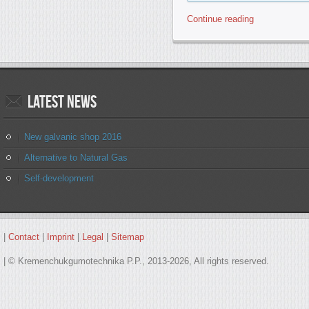
Continue reading
Latest
news
New galvanic shop 2016
Alternative to Natural Gas
Self-development
|
Contact
|
Imprint
|
Legal
|
Sitemap
| © Kremenchukgumotechnika P.P., 2013-2026, All rights reserved.