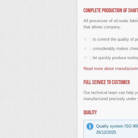
Complete production of shaf
All processes of oil-seals fabr
that allows company:
to control the quality of 
considerably makes cheap
let quickly produce tooli
Read more about manufacturing
Full service to customer
Our technical team can help yo
manufactured precisely under 
Quality
Quality system ISO 900
26/12/2020.