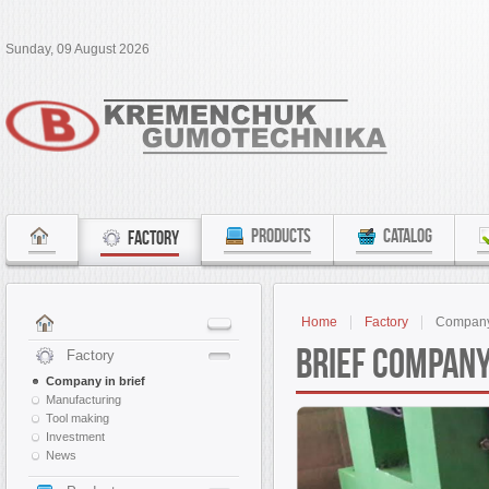
Sunday, 09 August 2026
PRODUCTS
CATALOG
FACTORY
Home
Factory
Company 
Brief Company
Factory
Company in brief
Manufacturing
Tool making
Investment
News