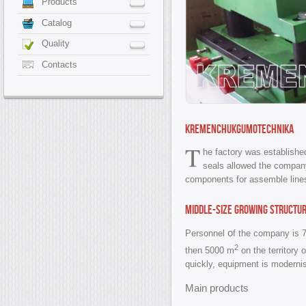
Products
Catalog
Quality
Contacts
KREMENCHUKGUMOTECHNIKA
T
he factory was established
seals allowed the company
components for assemble lines 
Middle-size growing structu
o
Personnel
f the company is 
2
then 5000 m
on the territory 
quickly, equipment is modernisi
Main products