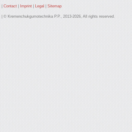
|
Contact
|
Imprint
|
Legal
|
Sitemap
| © Kremenchukgumotechnika P.P., 2013-2026, All rights reserved.