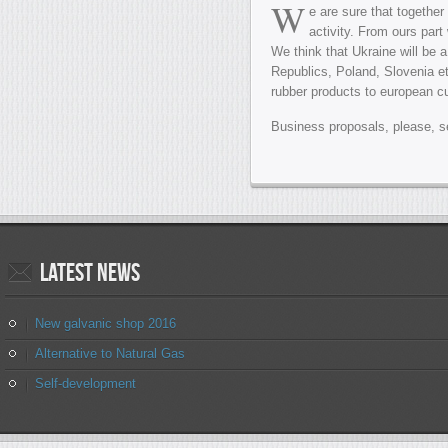
W
e are sure that togethe
activity. From ours part
We think that Ukraine will be
Republics, Poland, Slovenia et
rubber products to european c
Business proposals, please, s
Latest
news
New galvanic shop 2016
Alternative to Natural Gas
Self-development