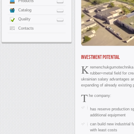
Products
Catalog
Quality
Contacts
Investment Potential
K
remenchukgumotechnik
rubber+metal field for cre
ukrainian salary advantages an
expanding of already existing p
T
he company:
has reserve production s
additional equipment
can build new industrial f
with least costs