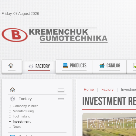
Friday, 07 August 2026
PRODUCTS
CATALOG
FACTORY
Home
Factory
Investme
Investment r
Factory
Company in brief
Manufacturing
Tool making
Investment
News