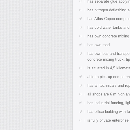
has separate glue applyin
has nitrogen deflashing s
has Atlas Copco compres
has cold water tanks and 
has own concrete mixing p
has own road
has own bus and transport
concrete mixing truck, tip
is situated in 4,5 kilomet
able to pick up competent
has all technicals and re
all shops are 6 m high an
has industrial fancing, li
has office building with f
is fully private enterprise