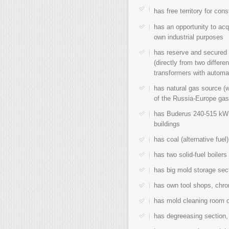
has free territory for con
has an opportunity to acq
own industrial purposes
has reserve and secured d
(directly from two differ
transformers with automa
has natural gas source (
of the Russia-Europe gas
has Buderus 240-515 kW 
buildings
has coal (alternative fue
has two solid-fuel boiler
has big mold storage sect
has own tool shops, chro
has mold cleaning room o
has degreeasing section,